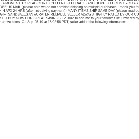
 A MOMENT TO READ OUR EXCELLENT FEEDBACK - AND HOPE TO COUNT YOU AS 
 US MAIL (please note we do not combine shipping on multiple purchases - thank you f
 APX 24 HRS (after revceiving payment)- MANY ITEMS SHIP SAME DAY (please read o
RE GIFTSANDSALES AN eCRATER RELIABLE SELLER ALWAYS HIGHLY RATED BY OUR 
BUY NOW FOR GREAT SAVINGS! Be sure to add me to your favorites list!Powered by e
active items. On Sep-25-10 at 18:02:58 PDT, seller added the following information: