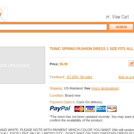
TUNIC SPRING FASHION DRESS 1 SIZE FITS AL
Price:
$
5.99
Feedback:
-67.26%, 94 sales
Ask us a q
Shipping:
US-Mainland:
free
(more destinations)
Condition:
Brand new
Payment Options:
Cash On delivery,
*The store has not been updated recently. You may want t
confirm the availability of the product.
ND WHITE. PLEASE NOTE WITH PAYMENT WHICH COLOR YOU WANT (We will randomly pic
TS ALL.EXCELLENT VALUE- LIMITED QTY - DON'T WAIT ON THIS ONE!!THIS DRESS IS