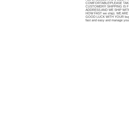
COMFORTABLE!PLEASE TAKE
CUSTOMER!!! SHIPPING IS FREE
ADDRESS AND WE SHIP WITHIN
HOW FAST we ship). WE A
GOOD LUCK WITH YOUR buy OR 
fast and easy and manage your 