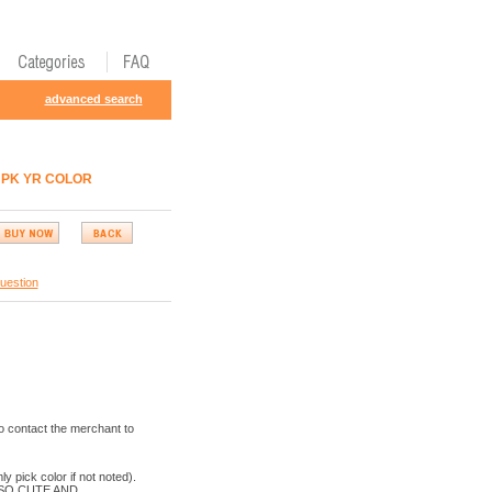
advanced search
L PK YR COLOR
uestion
o contact the merchant to
k color if not noted).
 SO CUTE AND