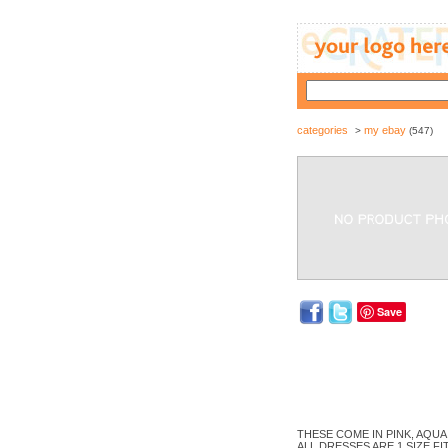
categories
my ebay
>
(547)
Save
THESE COME IN PINK, AQUA A
ALL DRESSES ARE 1 SIZE FI