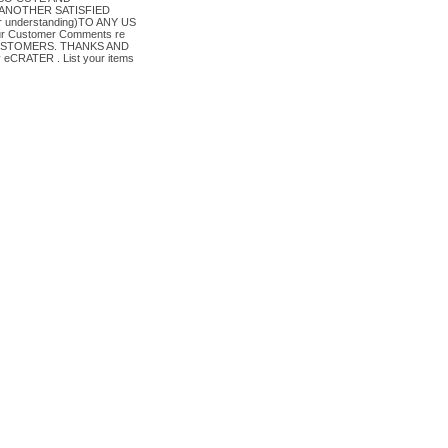
ANOTHER SATISFIED
or understanding)TO ANY US
ur Customer Comments re
CUSTOMERS. THANKS AND
CRATER . List your items