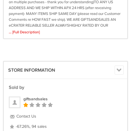
on multiple purchases - thank you for understanding)TO ANY US
ADDRESS AND WE SHIP WITHIN APX 24 HRS (after revceiving
payment)- MANY ITEMS SHIP SAME DAY (please read our Customer
Comments re HOW FAST we ship). WE ARE GIFTSANDSALES AN
eCRATER RELIABLE SELLER ALWAYSHIGHLY RATED BY OUR
CUSTOMERS. THANKS AND GOOD LUCK WITH YOUR buy OR BUY
... [Full Description]
NOW FOR GREAT SAVINGS! Be sure to add me to your favorites
list!Powered by eCRATER . List your items fast and easy and manage
your active items. On Sep-25-10 at 18:02:58 PDT, seller added the
following information: &amp;amp;amp;amp;amp;amp;lt;div
style="text-
align:center"&amp;amp;amp;amp;amp;amp;gt;&amp;amp;amp;amp;amp;am
STORE INFORMATION
style="text-decoration:none" href="http://mostpopular.sellathon.com/?
id=AC1040875"&amp;amp;amp;amp;amp;amp;gt;&amp;amp;amp;amp;amp;
src="http://www.sellathon.com/Resources/Images/countercredit.gif"
Sold by
border="0"&amp;amp;amp;amp;amp;amp;gt;&amp;amp;amp;amp;amp;amp;
giftsandsales
Contact Us
-67.26%, 94 sales