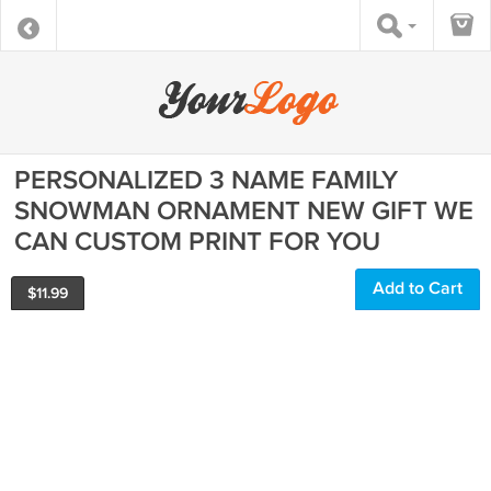
PERSONALIZED 3 NAME FAMILY
SNOWMAN ORNAMENT NEW GIFT WE
CAN CUSTOM PRINT FOR YOU
Add to Cart
$
11.99