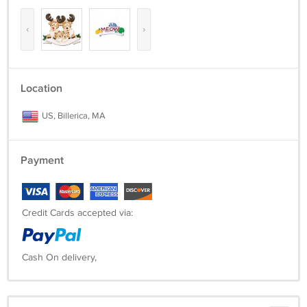
‹
›
Location
US, Billerica, MA
Payment
Credit Cards accepted via:
Cash On delivery,