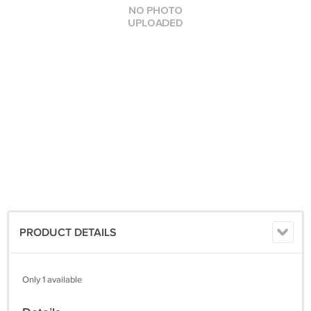
PRODUCT DETAILS
Only 1 available