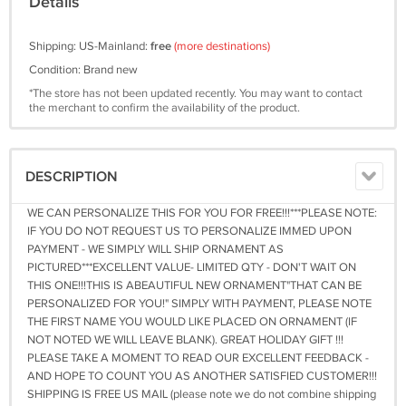
Details
Shipping: US-Mainland:
free
(more destinations)
Condition: Brand new
*The store has not been updated recently. You may want to contact
the merchant to confirm the availability of the product.
DESCRIPTION
WE CAN PERSONALIZE THIS FOR YOU FOR FREE!!!***PLEASE NOTE:
IF YOU DO NOT REQUEST US TO PERSONALIZE IMMED UPON
PAYMENT - WE SIMPLY WILL SHIP ORNAMENT AS
PICTURED***EXCELLENT VALUE- LIMITED QTY - DON'T WAIT ON
THIS ONE!!!THIS IS ABEAUTIFUL NEW ORNAMENT"THAT CAN BE
PERSONALIZED FOR YOU!" SIMPLY WITH PAYMENT, PLEASE NOTE
THE FIRST NAME YOU WOULD LIKE PLACED ON ORNAMENT (IF
NOT NOTED WE WILL LEAVE BLANK). GREAT HOLIDAY GIFT !!!
PLEASE TAKE A MOMENT TO READ OUR EXCELLENT FEEDBACK -
AND HOPE TO COUNT YOU AS ANOTHER SATISFIED CUSTOMER!!!
SHIPPING IS FREE US MAIL (please note we do not combine shipping