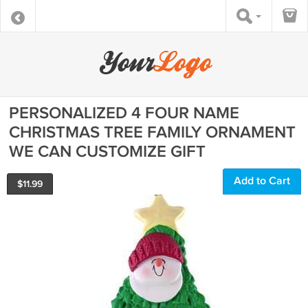
PERSONALIZED 4 FOUR NAME
CHRISTMAS TREE FAMILY ORNAMENT
WE CAN CUSTOMIZE GIFT
Add to Cart
$
11.99