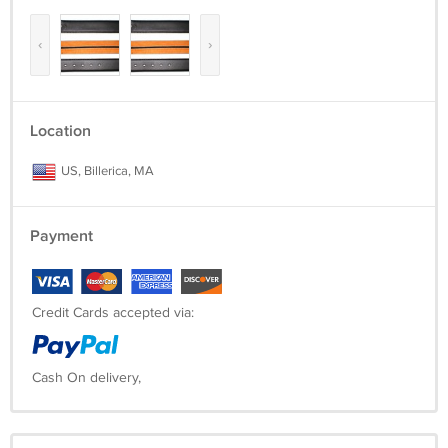
‹
›
Location
US, Billerica, MA
Payment
Credit Cards accepted via:
Cash On delivery,