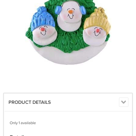
PRODUCT DETAILS
Only 1 available