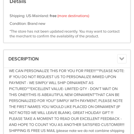
Details
Shipping: US-Mainland:
free
(more destinations)
Condition: Brand new
*The store has not been updated recently. You may want to contact
the merchant to confirm the availability of the product.
DESCRIPTION
WE CAN PERSONALIZE THIS FOR YOU FOR FREE!!!***PLEASE NOTE:
IF YOU DO NOT REQUEST US TO PERSONALIZE IMMED UPON
PAYMENT - WE SIMPLY WILL SHIP ORNAMENT AS
PICTURED***EXCELLENT VALUE- LIMITED QTY - DON'T WAIT ON
THIS ONE!!!THIS IS ABEAUTIFUL NEW ORNAMENT"THAT CAN BE
PERSONALIZED FOR YOU!" SIMPLY WITH PAYMENT, PLEASE NOTE
THE FIRST NAMES YOU WOULD LIKE PLACED ON ORNAMENT (IF
NOT NOTED WE WILL LEAVE BLANK). GREAT HOLIDAY GIFT !!!
PLEASE TAKE A MOMENT TO READ OUR EXCELLENT FEEDBACK -
AND HOPE TO COUNT YOU AS ANOTHER SATISFIED CUSTOMER!!!
SHIPPING IS FREE US MAIL (please note we do not combine shipping