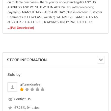
on multiple purchases - thank you for understanding)TO ANY US
ADDRESS AND WE SHIP WITHIN APX 24 HRS (after revceiving
payment)- MANY ITEMS SHIP SAME DAY (please read our Customer
Comments re HOW FAST we ship). WE ARE GIFTSANDSALES AN
eCRATER RELIABLE SELLER ALWAYSHIGHLY RATED BY OUR
CUSTOMERS. THANKS AND GOOD LUCK WITH YOUR buy OR BUY
... [Full Description]
NOW FOR GREAT SAVINGS! Be sure to add me to your favorites
list!Powered by eCRATER . List your items fast and easy and manage
your active items. On Sep-25-10 at 18:02:58 PDT, seller added the
following information: &amp;amp;amp;lt;div style="text-
align:center"&amp;amp;amp;gt;&amp;amp;amp;lt;a style="text-
decoration:none" href="http://mostpopular.sellathon.com/?
STORE INFORMATION
id=AC1040875"&amp;amp;amp;gt;&amp;amp;amp;lt;img
src="http://www.sellathon.com/Resources/Images/countercredit.gif"
border="0"&amp;amp;amp;gt;&amp;amp;amp;lt;/a&amp;amp;amp;gt;&amp;
Sold by
giftsandsales
Contact Us
-67.26%, 94 sales