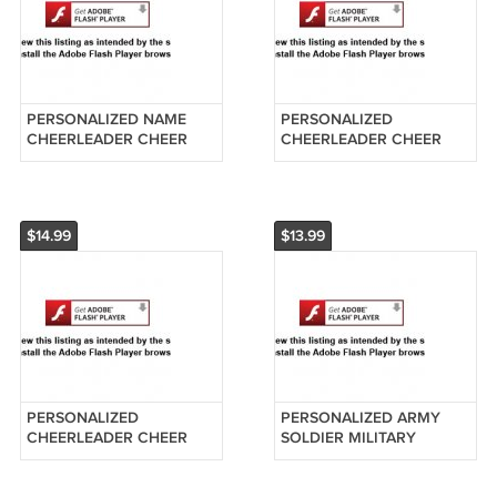
PERSONALIZED NAME
PERSONALIZED
CHEERLEADER CHEER
CHEERLEADER CHEER
LEADER BLACK UNIFORM
LEADER RED UNIFORM
BLONDE HAIR
ORNAMENT CUSTOM
ORNAMENT
PRINT NAME
$14.99
$13.99
PERSONALIZED
PERSONALIZED ARMY
CHEERLEADER CHEER
SOLDIER MILITARY
LEADER BLUE UNIFORM
FATIGUES ORNAMENT WE
ORNAMENT BLONDE
CAN CUSTOM PRINT