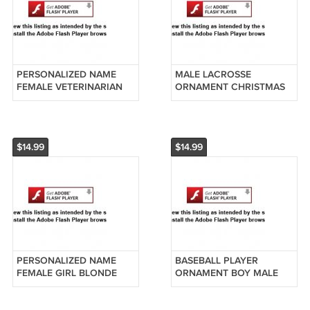
PERSONALIZED NAME
MALE LACROSSE
FEMALE VETERINARIAN
ORNAMENT CHRISTMAS
VET XMAS ORNAMENT
GIFT BOY LACROSSE
GIFT PET ANIMAL DR
PLAYER
$14.99
$14.99
PERSONALIZED NAME
BASEBALL PLAYER
FEMALE GIRL BLONDE
ORNAMENT BOY MALE
HAIR SOCCER PLAYER
BASE BALL CHRISTMAS
ORNAMENT BLUE
GIFT COACH GIFT