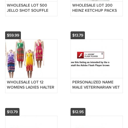
WHOLESALE LOT 500
WHOLESALE LOT 200
JELLO SHOT SOUFFLE
HEINZ KETCHUP PACKS
DRESSING PORTION
RESTAURANT PACKETS
CUPS 2 oz
FRESH FREE SHIPPING
250CUPS+250LIDS
$59.99
$13.79
WHOLESALE LOT 12
PERSONALIZED NAME
WOMENS LADIES HALTER
MALE VETERINARIAN VET
TOP SUNDRESSES SUN
XMAS ORNAMENT GIFT
DRESS BEACH COVER UP
PET ANIMAL DOCTOR DR
$13.79
$12.95