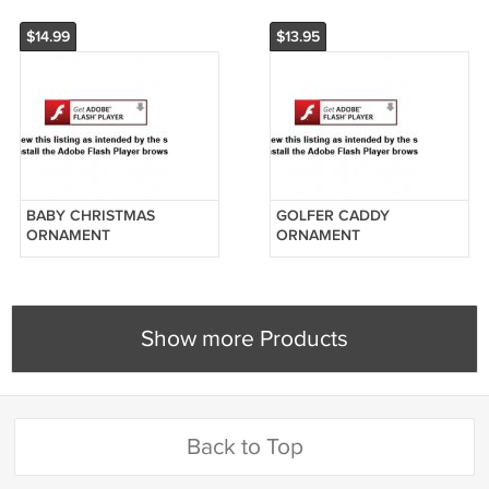
UNIFORM
$14.99
$13.95
BABY CHRISTMAS
GOLFER CADDY
ORNAMENT
ORNAMENT
PERSONALIZED BABY IN
PERSONALIZED
A STOCKING FIRST
CHRISTMAS GIFT FREE
CHRISTMAS GIFT
PERSONALIZATION
Show more Products
Back to Top