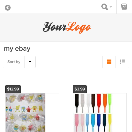
my ebay
Sort by
$12.99
$3.99