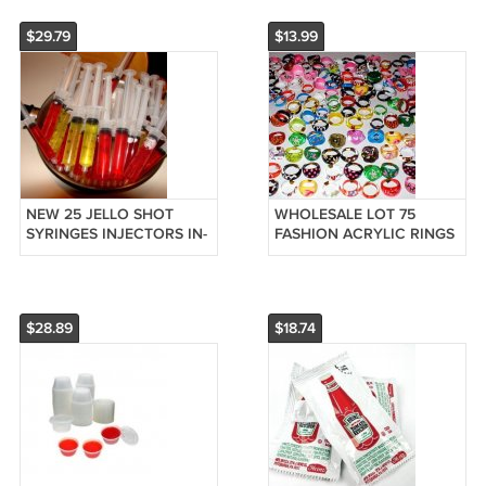
HAIR CUSTOM
NAME
$29.79
$13.99
NEW 25 JELLO SHOT
WHOLESALE LOT 75
SYRINGES INJECTORS IN-
FASHION ACRYLIC RINGS
JECTOR BAR PARTY UP
COSTUME JEWELRY
TO 2 OUNCE 2oz FILL
BIRTHDAY PARTY FAVORS
$28.89
$18.74