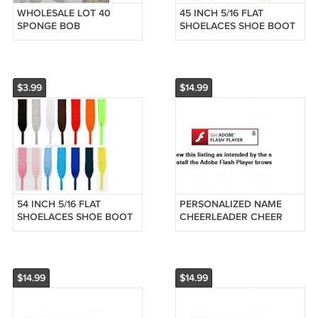
WHOLESALE LOT 40
45 INCH 5/16 FLAT
SPONGE BOB
SHOELACES SHOE BOOT
SPONGEBOB FIGURES
SKATER HIP HOP LACES
PARTY FAVORS SPOUNGE
REPLACEMENT PIC
SPOUNGEBOB
COLOR
$3.99
$14.99
54 INCH 5/16 FLAT
PERSONALIZED NAME
SHOELACES SHOE BOOT
CHEERLEADER CHEER
SKATER HIP HOP LACES
LEADER BLACK UNIFORM
REPLACEMENT PIC
BROWN HAIR ORNAMENT
COLOR
$14.99
$14.99